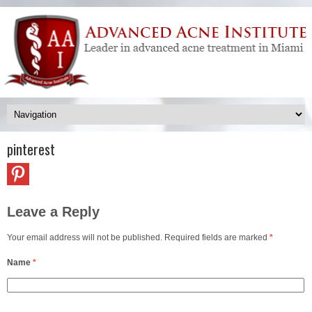
pinterest
Leave a Reply
Your email address will not be published. Required fields are marked
*
Name
*