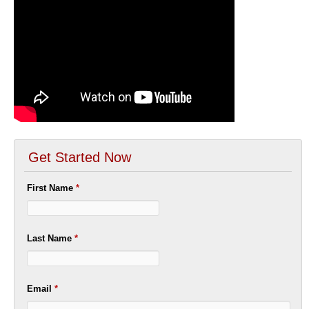
Get Started Now
First Name
*
Last Name
*
Email
*