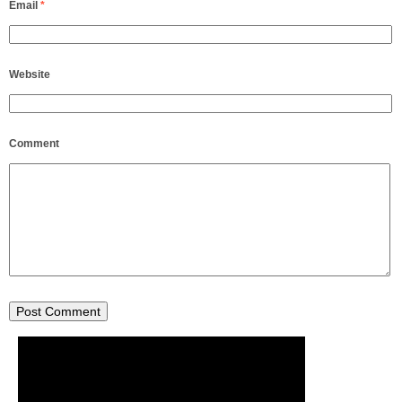
Email
*
Website
Comment