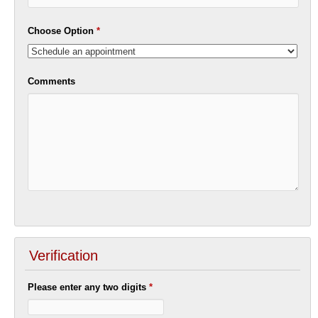
Choose Option
*
Comments
Verification
Please enter any two digits
*