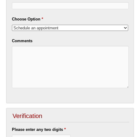
Choose Option
*
Comments
Verification
Please enter any two digits
*