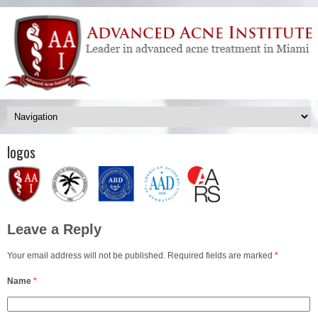
logos
Leave a Reply
Your email address will not be published. Required fields are marked
*
Name
*