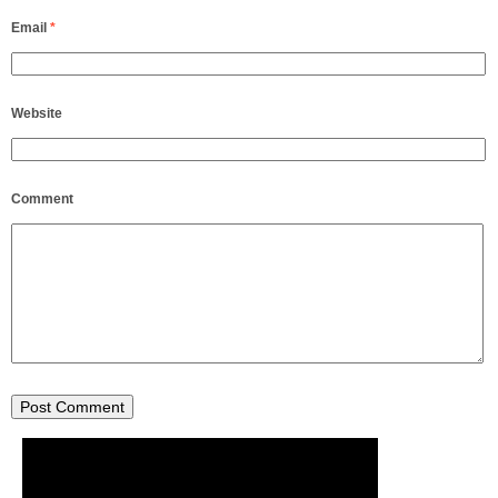
Email
*
Website
Comment