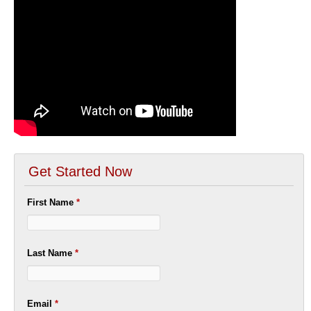
Get Started Now
First Name
*
Last Name
*
Email
*